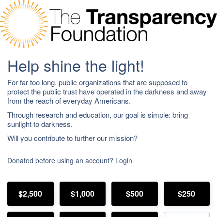
Help shine the light!
For far too long, public organizations that are supposed to
protect the public trust have operated in the darkness and away
from the reach of everyday Americans.
Through research and education, our goal is simple: bring
sunlight to darkness.
Will you contribute to further our mission?
Donated before using an account?
Login
$2,500
$1,000
$500
$250