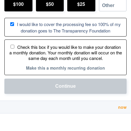
$100
$50
$25
I would like to cover the processing fee so 100% of my
donation goes to The Transparency Foundation
Check this box if you would like to make your donation
a monthly donation. Your monthly donation will occur on the
same day each month until you cancel.
Make this a monthly recurring donation
Continue
now