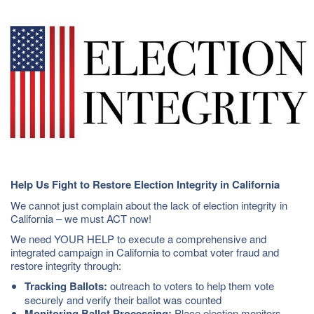
Help Us Fight to Restore Election Integrity in California
We cannot just complain about the lack of election integrity in
California – we must ACT now!
We need YOUR HELP to execute a comprehensive and
integrated campaign in California to combat voter fraud and
restore integrity through:
Tracking Ballots:
outreach to voters to help them vote
securely and verify their ballot was counted
Monitoring Ballot Processing:
Place election monitors