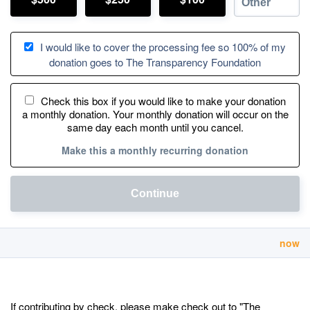
I would like to cover the processing fee so 100% of my
donation goes to The Transparency Foundation
Check this box if you would like to make your donation
a monthly donation. Your monthly donation will occur on the
same day each month until you cancel.
Make this a monthly recurring donation
Continue
now
If contributing by check, please make check out to "The