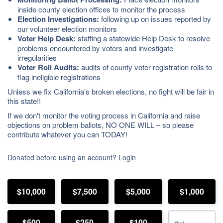
inside county election offices to monitor the process
Election Investigations:
following up on issues reported by
our volunteer election monitors
Voter Help Desk:
staffing a statewide Help Desk to resolve
problems encountered by voters and investigate
irregularities
Voter Roll Audits:
audits of county voter registration rolls to
flag ineligible registrations
Unless we fix California’s broken elections, no fight will be fair in
this state!!
If we don't monitor the voting process in California and raise
objections on problem ballots, NO ONE WILL – so please
contribute whatever you can TODAY!
Donated before using an account?
Login
$10,000
$7,500
$5,000
$1,000
$500
$250
$100